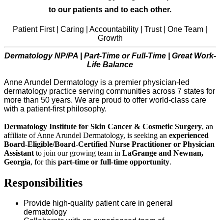
to our patients and to each other.
Patient First | Caring | Accountability | Trust | One Team |
Growth
Dermatology NP/PA | Part-Time or Full-Time | Great Work-
Life Balance
Anne Arundel Dermatology is a premier physician-led
dermatology practice serving communities across 7 states for
more than 50 years. We are proud to offer world-class care
with a patient-first philosophy.
Dermatology Institute for Skin Cancer & Cosmetic Surgery
, an
affiliate of Anne Arundel Dermatology, is seeking an
experienced
Board-Eligible/Board-Certified Nurse Practitioner or Physician
Assistant
to join our growing team in
LaGrange and Newnan,
Georgia
, for this
part-time or full-time opportunity
.
Responsibilities
Provide high-quality patient care in general
dermatology