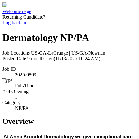
Welcome page
Returning Candidate?
Log back in!
Dermatology NP/PA
Job Locations
US-GA-LaGrange | US-GA-Newnan
Posted Date
9 months ago
(11/13/2025 10:24 AM)
Job ID
2025-6869
Type
Full-Time
# of Openings
1
Category
NP/PA
Overview
At Anne Arundel Dermatology we give exceptional care -