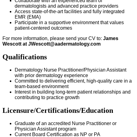
Collaborate with an experienced team of
dermatologists and advanced practice providers
Access state-of-the-art facilities and fully integrated
EMR (EMA)
Participate in a supportive environment that values
patient-centered outcomes
For more information, please send your CV to:
James
Wescott at
JWescott@aadermatology.com
Qualifications
Dermatology Nurse Practitioner/Physician Assistant
with prior dermatology experience
Committed to delivering efficient, high-quality care in a
team-based environment
Interest in building long-term patient relationships and
contributing to practice growth
Licensure/Certifications/Education
Graduate of an accredited Nurse Practitioner or
Physician Assistant program
Current Board Certification as NP or PA